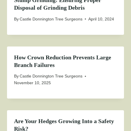
Stump Grinding: Ensuring Proper
Disposal of Grinding Debris
By
Castle Donnington Tree Surgeons
April 10, 2024
How Crown Reduction Prevents Large
Branch Failures
By
Castle Donnington Tree Surgeons
November 10, 2025
Are Your Hedges Growing Into a Safety
Risk?