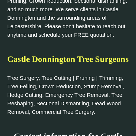
Pruning, Crown Reduction, Sectional dismantling,
and so much more. We serve clients in Castle
Donnington and the surrounding areas of
Leicestershire. Please don’t hesitate to reach out
anytime and schedule your FREE quotation.
Castle Donnington Tree Surgeons
Tree Surgery, Tree Cutting | Pruning | Trimming,
Tree Felling, Crown Reduction, Stump Removal,
Hedge Cutting, Emergency Tree Removal, Tree
Reshaping, Sectional Dismantling, Dead Wood
Removal, Commercial Tree Surgery.