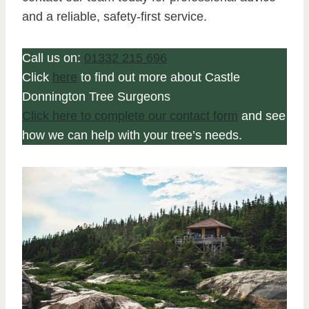
and a reliable, safety-first service.
Call us on:
01332 215 696
Click
here
to find out more about Castle
Donnington Tree Surgeons
Click here to complete our contact form
and see
how we can help with your tree’s needs.