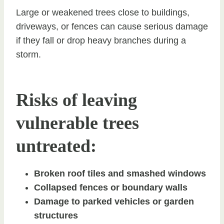
Large or weakened trees close to buildings,
driveways, or fences can cause serious damage
if they fall or drop heavy branches during a
storm.
Risks of leaving
vulnerable trees
untreated:
Broken roof tiles and smashed windows
Collapsed fences or boundary walls
Damage to parked vehicles or garden
structures