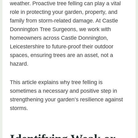
weather. Proactive tree felling can play a vital
role in protecting your garden, property, and
family from storm-related damage. At Castle
Donnington Tree Surgeons, we work with
homeowners across Castle Donnington,
Leicestershire to future-proof their outdoor
spaces, ensuring trees are an asset, not a
hazard.
This article explains why tree felling is
sometimes a necessary and positive step in
strengthening your garden’s resilience against
storms.