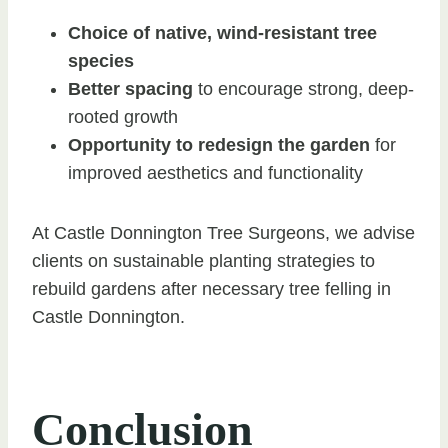
Choice of native, wind-resistant tree
species
Better spacing
to encourage strong, deep-
rooted growth
Opportunity to redesign the garden
for
improved aesthetics and functionality
At Castle Donnington Tree Surgeons, we advise
clients on sustainable planting strategies to
rebuild gardens after necessary tree felling in
Castle Donnington.
Conclusion