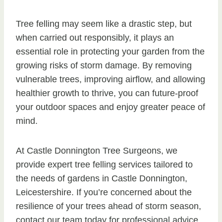
Tree felling may seem like a drastic step, but
when carried out responsibly, it plays an
essential role in protecting your garden from the
growing risks of storm damage. By removing
vulnerable trees, improving airflow, and allowing
healthier growth to thrive, you can future-proof
your outdoor spaces and enjoy greater peace of
mind.
At Castle Donnington Tree Surgeons, we
provide expert tree felling services tailored to
the needs of gardens in Castle Donnington,
Leicestershire. If you’re concerned about the
resilience of your trees ahead of storm season,
contact our team today for professional advice