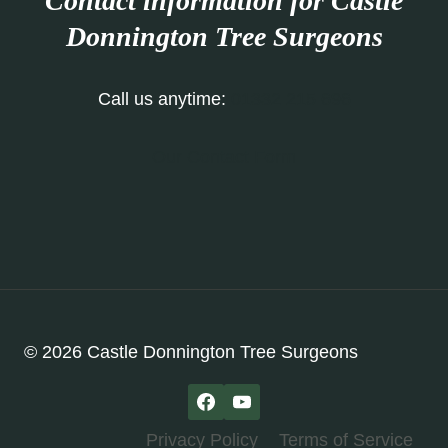
Contact information for Castle
Donnington Tree Surgeons
Call us anytime:
01332 215 696
Our Contact Form
© 2026 Castle Donnington Tree Surgeons
Privacy Policy
Terms of Service