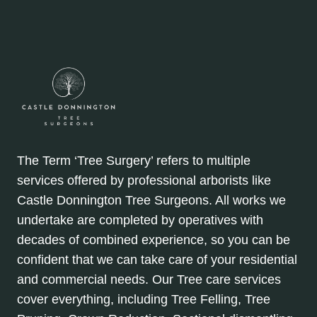
The Term ‘Tree Surgery’ refers to multiple
services offered by professional arborists like
Castle Donnington Tree Surgeons. All works we
undertake are completed by operatives with
decades of combined experience, so you can be
confident that we can take care of your residential
and commercial needs. Our Tree care services
cover everything, including Tree Felling, Tree