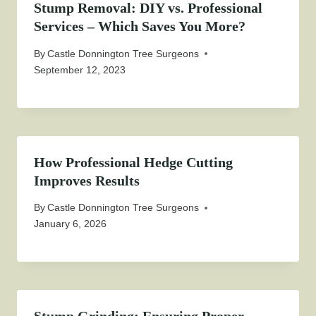
Stump Removal: DIY vs. Professional
Services – Which Saves You More?
By
Castle Donnington Tree Surgeons
September 12, 2023
How Professional Hedge Cutting
Improves Results
By
Castle Donnington Tree Surgeons
January 6, 2026