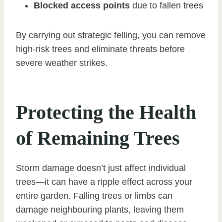
Blocked access points
due to fallen trees
By carrying out strategic felling, you can remove
high-risk trees and eliminate threats before
severe weather strikes.
Protecting the Health
of Remaining Trees
Storm damage doesn’t just affect individual
trees—it can have a ripple effect across your
entire garden. Falling trees or limbs can
damage neighbouring plants, leaving them