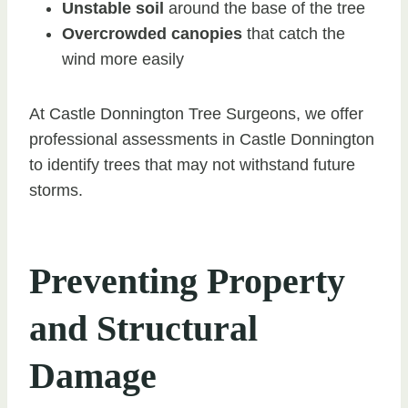
Unstable soil
around the base of the tree
Overcrowded canopies
that catch the
wind more easily
At Castle Donnington Tree Surgeons, we offer
professional assessments in Castle Donnington
to identify trees that may not withstand future
storms.
Preventing Property
and Structural
Damage