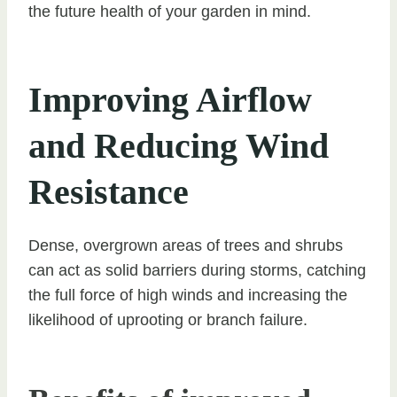
the future health of your garden in mind.
Improving Airflow
and Reducing Wind
Resistance
Dense, overgrown areas of trees and shrubs
can act as solid barriers during storms, catching
the full force of high winds and increasing the
likelihood of uprooting or branch failure.