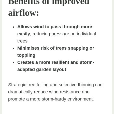
Benefits of improved
airflow:
Allows wind to pass through more
easily
, reducing pressure on individual
trees
Minimises risk of trees snapping or
toppling
Creates a more resilient and storm-
adapted garden layout
Strategic tree felling and selective thinning can
dramatically reduce wind resistance and
promote a more storm-hardy environment.