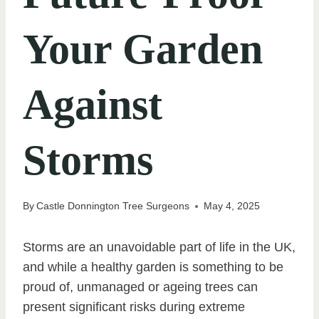
Your Garden
Against
Storms
By
Castle Donnington Tree Surgeons
May 4, 2025
Storms are an unavoidable part of life in the UK,
and while a healthy garden is something to be
proud of, unmanaged or ageing trees can
present significant risks during extreme