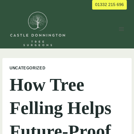
Skip
01332 215 696
to
content
UNCATEGORIZED
How Tree
Felling Helps
Future-Proof