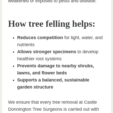
weakened or exposed to pests and disease.
How tree felling helps:
Reduces competition
for light, water, and
nutrients
Allows stronger specimens
to develop
healthier root systems
Prevents damage to nearby shrubs,
lawns, and flower beds
Supports a balanced, sustainable
garden structure
We ensure that every tree removal at Castle
Donnington Tree Surgeons is carried out with