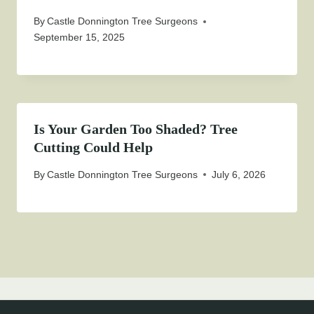
By
Castle Donnington Tree Surgeons
September 15, 2025
Is Your Garden Too Shaded? Tree
Cutting Could Help
By
Castle Donnington Tree Surgeons
July 6, 2026