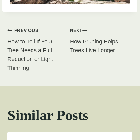
Post
PREVIOUS
NEXT
How to Tell If Your
How Pruning Helps
navigation
Tree Needs a Full
Trees Live Longer
Reduction or Light
Thinning
Similar Posts