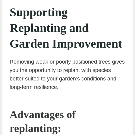
Supporting
Replanting and
Garden Improvement
Removing weak or poorly positioned trees gives
you the opportunity to replant with species
better suited to your garden’s conditions and
long-term resilience.
Advantages of
replanting: