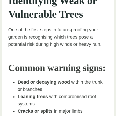
Identifying Weak or
Vulnerable Trees
One of the first steps in future-proofing your
garden is recognising which trees pose a
potential risk during high winds or heavy rain.
Common warning signs:
Dead or decaying wood
within the trunk
or branches
Leaning trees
with compromised root
systems
Cracks or splits
in major limbs