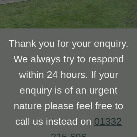
Thank you for your enquiry.
We always try to respond
within 24 hours. If your
enquiry is of an urgent
nature please feel free to
call us instead on
01332
215 696