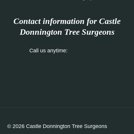
Contact information for Castle
Donnington Tree Surgeons
Call us anytime:
01332 215 696
Our Contact Form
© 2026 Castle Donnington Tree Surgeons