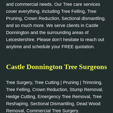
and commercial needs. Our Tree care services
cover everything, including Tree Felling, Tree
Pruning, Crown Reduction, Sectional dismantling,
and so much more. We serve clients in Castle
Donnington and the surrounding areas of
Leicestershire. Please don’t hesitate to reach out
anytime and schedule your FREE quotation.
Castle Donnington Tree Surgeons
Tree Surgery, Tree Cutting | Pruning | Trimming,
Tree Felling, Crown Reduction, Stump Removal,
Hedge Cutting, Emergency Tree Removal, Tree
Reshaping, Sectional Dismantling, Dead Wood
Removal, Commercial Tree Surgery.