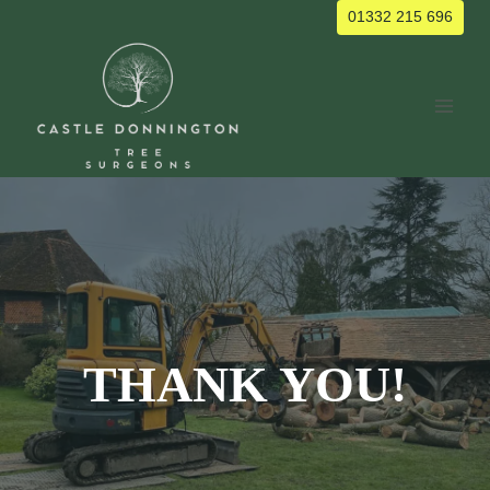
Skip
01332 215 696
to
content
THANK YOU!