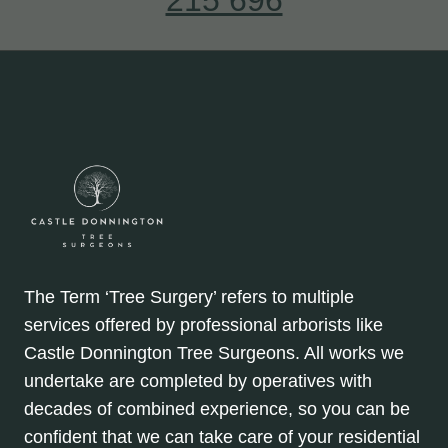
The Term ‘Tree Surgery’ refers to multiple
services offered by professional arborists like
Castle Donnington Tree Surgeons. All works we
undertake are completed by operatives with
decades of combined experience, so you can be
confident that we can take care of your residential